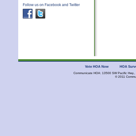
Follow us on Facebook and Twitter
Vote HOA Now
HOA Surv
Communicate HOA: 13500 SW Pacific Hwy., 
© 2011 Commun