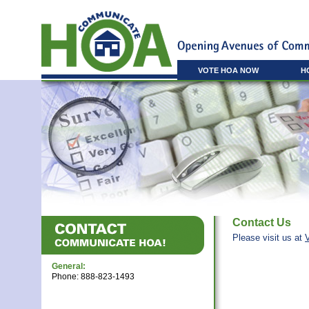
VOTE HOA NOW
H
Contact Us
Please visit us at
General:
Phone: 888-823-1493